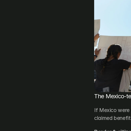
The Mexico-ter
If Mexico were 
claimed benefit