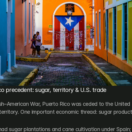
o precedent: sugar, territory & U.S. trade
sh–American War, Puerto Rico was ceded to the United 
erritory. One important economic thread: sugar product
ad sugar plantations and cane cultivation under Spain; a