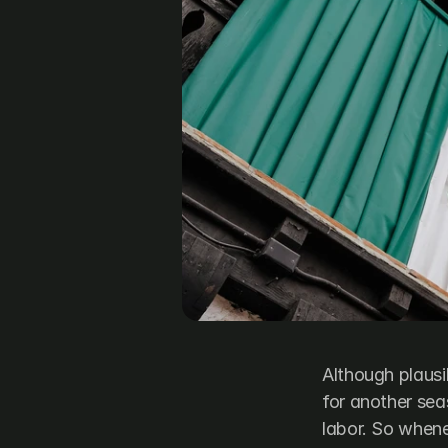
Although plausi
for another sea
labor. So whene