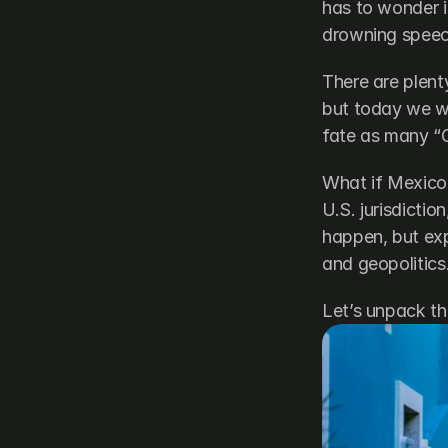
has to wonder if
drowning speech
There are plen
but today we wi
fate as many “G
What if Mexico 
U.S. jurisdictio
happen, but exp
and geopolitics
Let’s unpack the