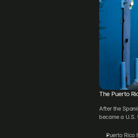
The Puerto Ric
After the Spani
became a U.S. t
Puerto Rico h