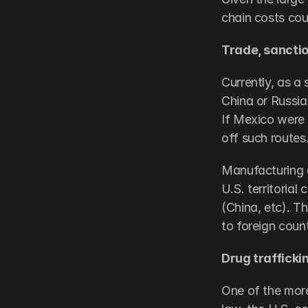
chain costs coul
Trade, sanctio
Currently, as a 
China or Russia)
If Mexico were a
off such routes
Manufacturing a
U.S. territoria
(China, etc). Th
to foreign count
Drug trafficki
One of the more