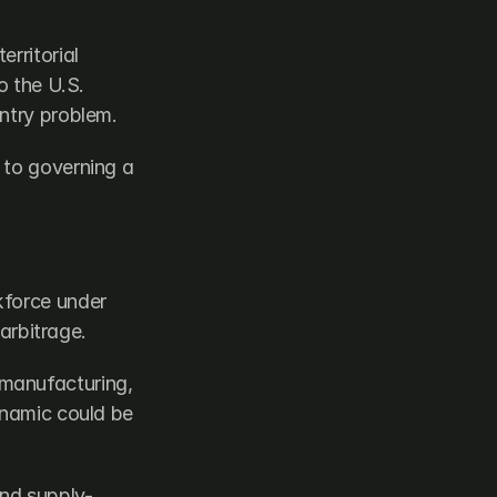
rritorial 
 the U.S. 
entry problem.
to governing a 
force under 
 arbitrage.
manufacturing, 
ynamic could be 
and supply-