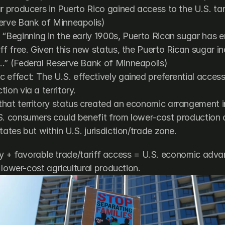
r producers in Puerto Rico gained access to the U.S. tari
erve Bank of Minneapolis
)
“Beginning in the early 1900s, Puerto Rican sugar has en
ff free. Given this new status, the Puerto Rican sugar in
…” (
Federal Reserve Bank of Minneapolis
)
effect: The U.S. effectively gained preferential access 
ion via a territory.
hat territory status created an economic arrangement in
S. consumers could benefit from lower-cost production o
tates but within U.S. jurisdiction/trade zone.
ory + favorable trade/tariff access = U.S. economic advan
 lower-cost agricultural production.