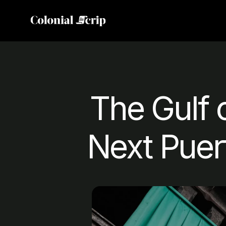
The Gulf 
Next Puer