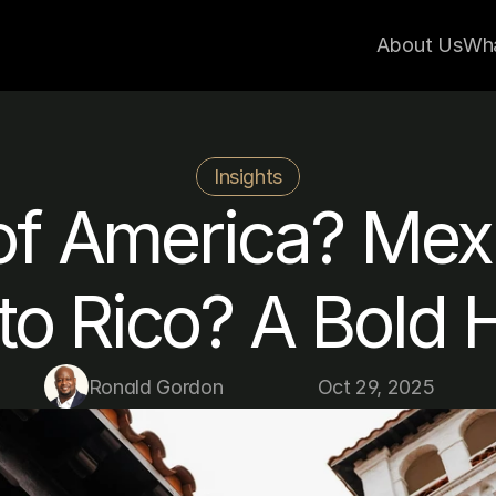
About Us
Wh
Insights
of America? Mexi
to Rico? A Bold 
Ronald Gordon
Oct 29, 2025