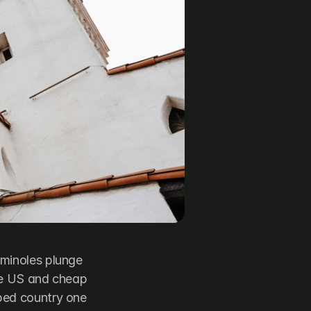
minoles plunge 
he US and cheap 
ped country one 