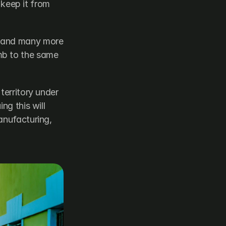
 keep it from 
 and many more 
b to the same 
territory under 
g this will 
anufacturing, 