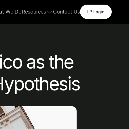
at We Do
Resources
Contact Us
LP Login
co as the 
Hypothesis