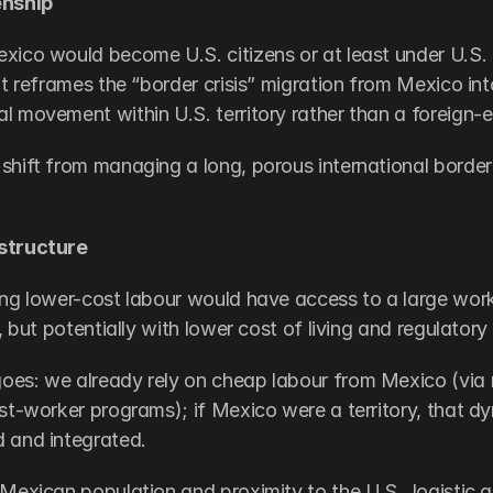
enship
ico would become U.S. citizens or at least under U.S. te
at reframes the “border crisis” migration from Mexico into
l movement within U.S. territory rather than a foreign-
shift from managing a long, porous international border 
.
structure
ing lower-cost labour would have access to a large work
n, but potentially with lower cost of living and regulatory
es: we already rely on cheap labour from Mexico (via 
est-worker programs); if Mexico were a territory, that d
 and integrated.
 Mexican population and proximity to the U.S., logistic 