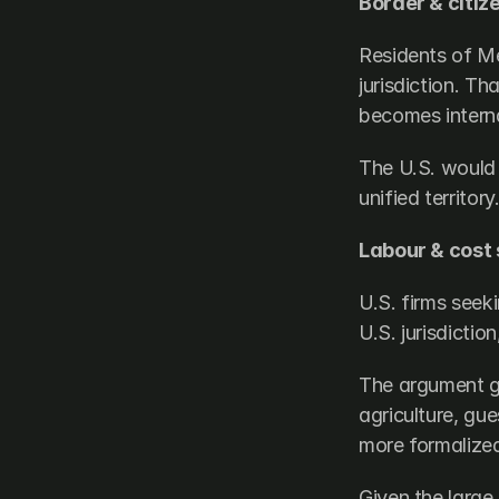
Border & citiz
Residents of Mex
jurisdiction. Th
becomes interna
The U.S. would 
unified territory
Labour & cost 
U.S. firms seek
U.S. jurisdictio
The argument go
agriculture, gu
more formalized
Given the large