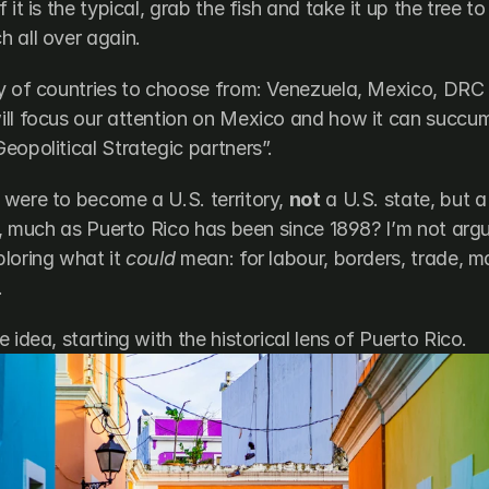
 it is the typical, grab the fish and take it up the tree to
 all over again. 
ty of countries to choose from: Venezuela, Mexico, DRC
ll focus our attention on Mexico and how it can succum
eopolitical Strategic partners”.
were to become a U.S. territory, 
not
 a U.S. state, but a 
n, much as Puerto Rico has been since 1898? I’m not arguin
loring what it 
could
 mean: for labour, borders, trade, m
.
 idea, starting with the historical lens of Puerto Rico.