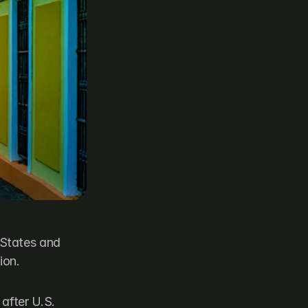
States and 
ion.
fter U.S. 