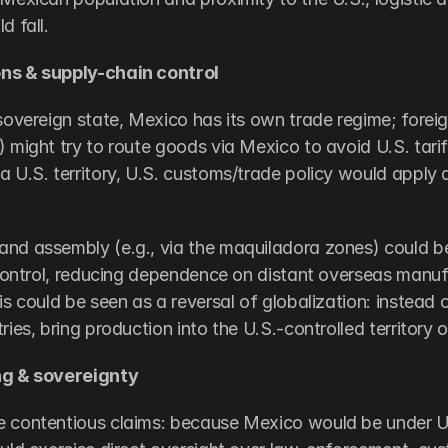
d fall.
ns & supply-chain control
sovereign state, Mexico has its own trade regime; foreign
 might try to route goods via Mexico to avoid U.S. tariff
 U.S. territory, U.S. customs/trade policy would apply di
.
nd assembly (e.g., via the maquiladora zones) could be
l control, reducing dependence on distant overseas manuf
is could be seen as a reversal of globalization: instead 
ries, bring production into the U.S.-controlled territory 
ng & sovereignty
 contentious claims: because Mexico would be under U.S.