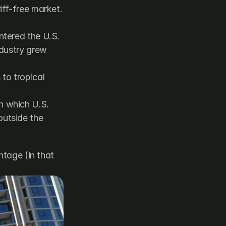
ff-free market. 
tered the U.S. 
dustry grew 
to tropical 
 which U.S. 
utside the 
tage (in that 