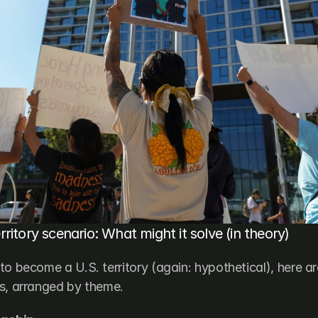
ritory scenario: What might it solve (in theory)
to become a U.S. territory (again: hypothetical), here ar
s, arranged by theme.