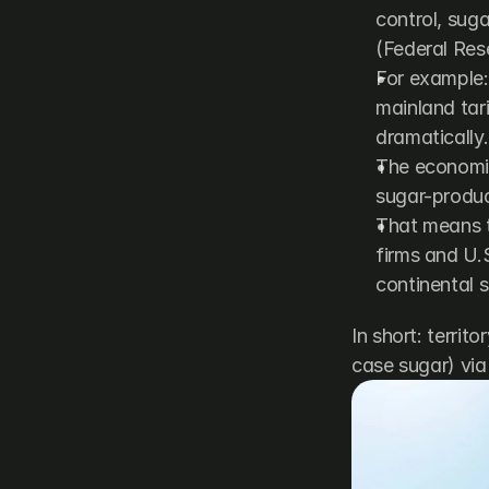
control, suga
(
Federal Res
For example: 
mainland tari
dramatically
The economic 
sugar-product
That means t
firms and U.
continental s
In short: territ
case sugar) via