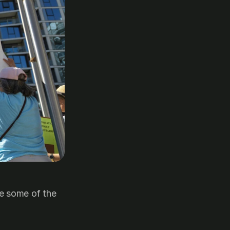
e some of the 