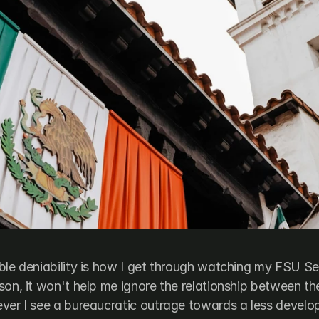
ble deniability is how I get through watching my FSU Se
son, it won't help me ignore the relationship between t
ver I see a bureaucratic outrage towards a less develo