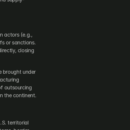
 actors (e.g., 
s or sanctions. 
rectly, closing 
 brought under 
acturing 
of outsourcing 
on the continent.
 territorial 