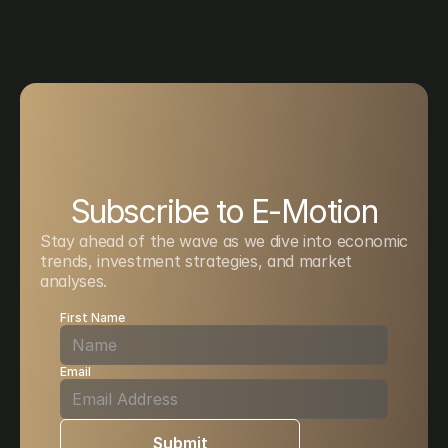
Subscribe to E-Motion
Stay ahead of the wave as we dive into economic 
trends, investment strategies, and market 
analyses. 
First Name
Email
Submit