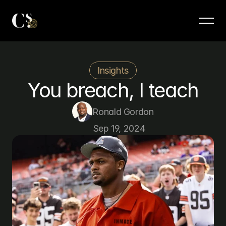
Insights
You breach, I teach
Ronald Gordon
Sep 19, 2024