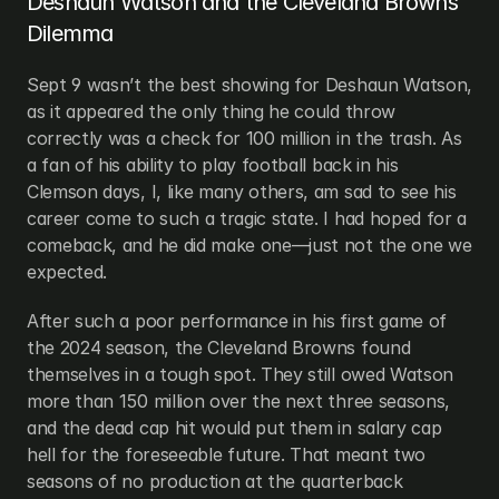
Deshaun Watson and the Cleveland Browns’ 
Dilemma
Sept 9 wasn’t the best showing for Deshaun Watson, 
as it appeared the only thing he could throw 
correctly was a check for 100 million in the trash. As 
a fan of his ability to play football back in his 
Clemson days, I, like many others, am sad to see his 
career come to such a tragic state. I had hoped for a 
comeback, and he did make one—just not the one we 
expected.
After such a poor performance in his first game of 
the 2024 season, the Cleveland Browns found 
themselves in a tough spot. They still owed Watson 
more than 150 million over the next three seasons, 
and the dead cap hit would put them in salary cap 
hell for the foreseeable future. That meant two 
seasons of no production at the quarterback 