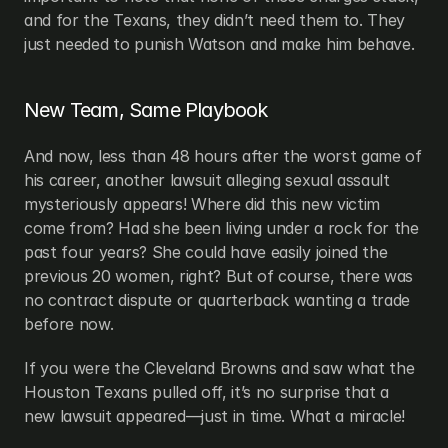
and for the Texans, they didn’t need them to. They 
just needed to punish Watson and make him behave.
New Team, Same Playbook
And now, less than 48 hours after the worst game of 
his career, another lawsuit alleging sexual assault 
mysteriously appears! Where did this new victim 
come from? Had she been living under a rock for the 
past four years? She could have easily joined the 
previous 20 women, right? But of course, there was 
no contract dispute or quarterback wanting a trade 
before now.
If you were the Cleveland Browns and saw what the 
Houston Texans pulled off, it’s no surprise that a 
new lawsuit appeared—just in time. What a miracle!