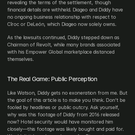
revealing the terms of the settlement, though 
financial details are withheld. Diageo and Diddy have 
no ongoing business relationship with respect to 
Cîroc or DeLeón, which Diageo now solely owns.
As the lawsuits continued, Diddy stepped down as 
Chairman of Revolt, while many brands associated 
with his Empower Global marketplace distanced 
themselves.
The Real Game: Public Perception
Like Watson, Diddy gets no exoneration from me. But 
the goal of this article is to make you think. Don’t be 
fooled by headlines or public outcry. Ask yourself, 
why was this footage of Diddy from 2016 released 
now? Hotel security would have monitored him 
closely—this footage was likely bought and paid for. 