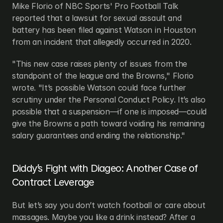
Mike Florio of NBC Sports' Pro Football Talk 
reported that a lawsuit for sexual assault and 
battery has been filed against Watson in Houston 
from an incident that allegedly occurred in 2020.
"This new case raises plenty of issues from the 
standpoint of the league and the Browns," Florio 
wrote. "It’s possible Watson could face further 
scrutiny under the Personal Conduct Policy. It’s also 
possible that a suspension—if one is imposed—could 
give the Browns a path toward voiding his remaining 
salary guarantees and ending the relationship."
Diddy’s Fight with Diageo: Another Case of 
Contract Leverage
But let’s say you don’t watch football or care about 
massages. Maybe you like a drink instead? After a 