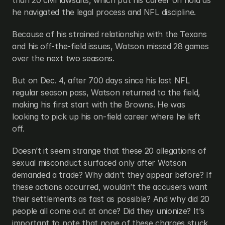
than 20 civil lawsuits, which put his career on hold as 
he navigated the legal process and NFL discipline.
Because of his strained relationship with the Texans 
and his off-the-field issues, Watson missed 28 games 
over the next two seasons.
But on Dec. 4, after 700 days since his last NFL 
regular season pass, Watson returned to the field, 
making his first start with the Browns. He was 
looking to pick up his on-field career where he left 
off.
Doesn’t it seem strange that these 20 allegations of 
sexual misconduct surfaced only after Watson 
demanded a trade? Why didn’t they appear before? If 
these actions occurred, wouldn’t the accusers want 
their settlements as fast as possible? And why did 20 
people all come out at once? Did they unionize? It’s 
important to note that none of these charges stuck, 