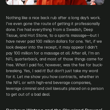
Nothing like a nice back rub after a long day’s work. 
I’ve even gone the route of getting it professionally 
done. I’ve had everything from a Swedish, Deep 
Tissue, and Hot Stone, to a sports massage—but I 
have never paid 100 million dollars for one. Yet, if we 
look deeper into the receipt, it may appear I didn’t 
pay 100 million for a massage at all. After all, I’m an 
NFL quarterback, and most of those things came for 
free. What I paid for, however, was the fee for buck-
breaking. Yes, I said it! But don’t just take my word 
for it. Let me show you how contracts, whether in 
the NFL or with high-end beverage companies, 
leverage criminal and civil lawsuits placed on a person 
to get out of a bad deal.