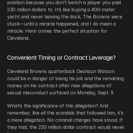
position because you don’t bench a player you paid 
230 million dollars to. It’s like buying a 400-meter 
yacht and never leaving the dock. The Browns were 
stuck—until a miracle happened, and I do mean a 
miracle. Here comes the perfect situation for 
Cleveland.
Convenient Timing or Contract Leverage?
Cleveland Browns quarterback Deshaun Watson 
could be in danger of losing his job and the remaining 
money on his contract after new allegations of 
sexual misconduct surfaced on Monday, Sept. 9.
What’s the significance of this allegation? And 
remember, like all the scandals that followed him, it’s 
a mere allegation. No criminal charges have stood. If 
they had, the 230 million dollar contract would never 