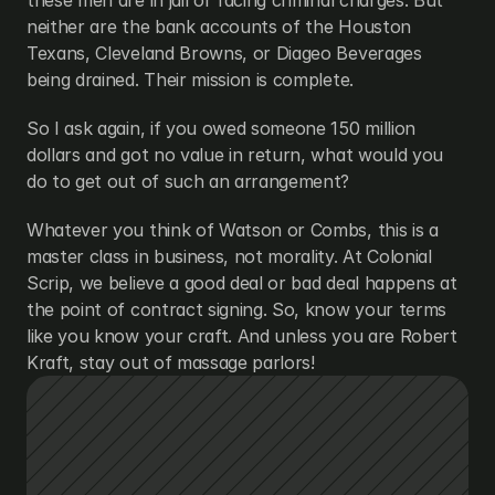
these men are in jail or facing criminal charges. But 
neither are the bank accounts of the Houston 
Texans, Cleveland Browns, or Diageo Beverages 
being drained. Their mission is complete.
So I ask again, if you owed someone 150 million 
dollars and got no value in return, what would you 
do to get out of such an arrangement?
Whatever you think of Watson or Combs, this is a 
master class in business, not morality. At Colonial 
Scrip, we believe a good deal or bad deal happens at 
the point of contract signing. So, know your terms 
like you know your craft. And unless you are Robert 
Kraft, stay out of massage parlors!