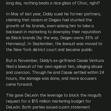
long day, nothing beats a nice glass of Cîroc, right?
In May of last year, Diddy sued his former partners, 
claiming that racism at Diageo had stunted the 
growth of his brands, even asking him to take a 
backseat in marketing to downplay their reputation 
as Black brands (by the way, Diageo owns 35% of 
Hennessy). In September, the lawsuit was moved to 
the New York district court and became public.
But in November, Diddy’s ex-girlfriend Cassie Ventura 
filed a lawsuit of her own against him, alleging abuse 
and coercion. Though he and Cassie settled within 24 
hours, the damage was done, and more accusers 
came forward.
This gave DeLeón the leverage to block the mogul’s 
request for a $15 million marketing budget for 
DeLeón. Both parties issued a joint statement 