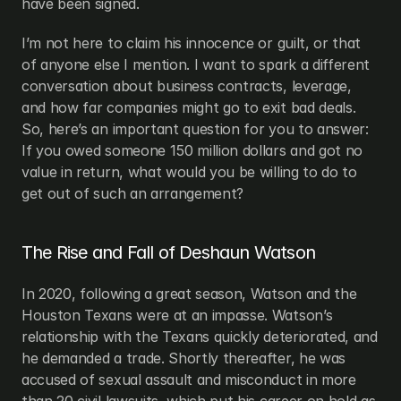
have been signed.
I’m not here to claim his innocence or guilt, or that 
of anyone else I mention. I want to spark a different 
conversation about business contracts, leverage, 
and how far companies might go to exit bad deals. 
So, here’s an important question for you to answer: 
If you owed someone 150 million dollars and got no 
value in return, what would you be willing to do to 
get out of such an arrangement?
The Rise and Fall of Deshaun Watson
In 2020, following a great season, Watson and the 
Houston Texans were at an impasse. Watson’s 
relationship with the Texans quickly deteriorated, and 
he demanded a trade. Shortly thereafter, he was 
accused of sexual assault and misconduct in more 