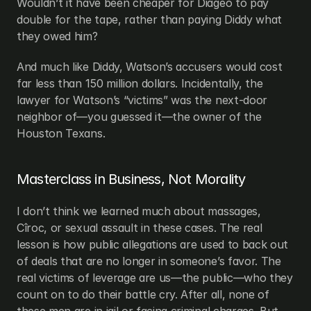
Wouldn’t it have been cheaper for Diageo to pay 
double for the tape, rather than paying Diddy what 
they owed him?
And much like Diddy, Watson’s accusers would cost 
far less than 150 million dollars. Incidentally, the 
lawyer for Watson’s “victims” was the next-door 
neighbor of—you guessed it—the owner of the 
Houston Texans.
Masterclass in Business, Not Morality
I don’t think we learned much about massages, 
Cîroc, or sexual assault in these cases. The real 
lesson is how public allegations are used to back out 
of deals that are no longer in someone’s favor. The 
real victims of leverage are us—the public—who they 
count on to do their battle cry. After all, none of 