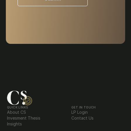
QUICK LINKS
GET IN TOUCH
About CS
LP Login
Invesment Thesis
Contact Us
Insights